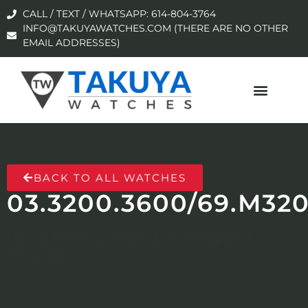
CALL / TEXT / WHATSAPP: 614-804-3764
INFO@TAKUYAWATCHES.COM (THERE ARE NO OTHER
EMAIL ADDRESSES)
BACK TO ALL WATCHES
03.3200.3600/69.M32
No products were found matching your
selection.