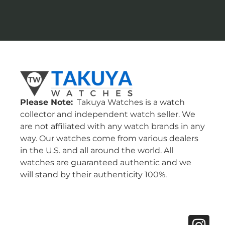
Please Note:
Takuya Watches is a watch
collector and independent watch seller. We
are not affiliated with any watch brands in any
way. Our watches come from various dealers
in the U.S. and all around the world. All
watches are guaranteed authentic and we
will stand by their authenticity 100%.