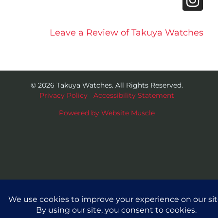
Leave a Review of Takuya Watches
© 2026 Takuya Watches. All Rights Reserved.
Privacy Policy
|
Accessibility Statement
Powered by Website Muscle