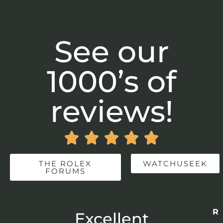
See our
1000’s of
reviews!





THE ROLEX
WATCHUSEEK
FORUMS
Re
r
Excellent