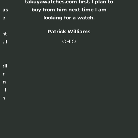
e
takuyawatches.com first. I plan to
was
buy from him next time I am
he
looking for a watch.
n
Patrick Williams
ght
OHIO
. I
a
o
ell
or
 in
e I
th