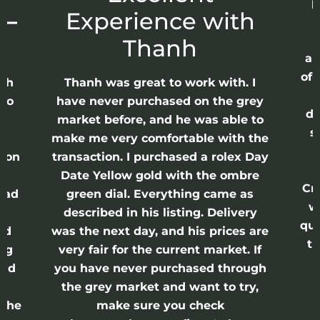
p
 –
Experience with
E
Thanh
ap
of 
anh
Thanh was great to work with. I
lso
have never purchased on the grey
di
ne
market before, and he was able to
s
nd
make me very comfortable with the
ason
transaction. I purchased a rolex Day
Date Yellow gold with the ombre
Cr
had
green dial. Everything came as
w
described in his listing. Delivery
qui
nd
was the next day, and his prices are
th
ing
very fair for the current market. If
and
you have never purchased through
the grey market and want to try,
 the
make sure you check