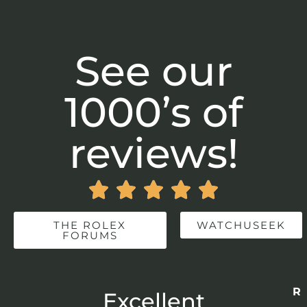
See our
1000’s of
reviews!





THE ROLEX
WATCHUSEEK
FORUMS
Re
r
Excellent