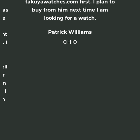
e
takuyawatches.com first. I plan to
was
buy from him next time I am
he
looking for a watch.
n
Patrick Williams
ght
OHIO
. I
a
o
ell
or
 in
e I
th