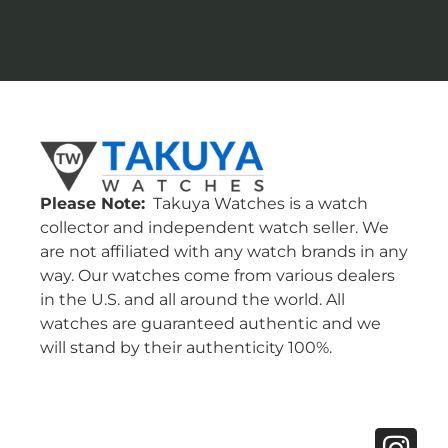
Please Note:
Takuya Watches is a watch
collector and independent watch seller. We
are not affiliated with any watch brands in any
way. Our watches come from various dealers
in the U.S. and all around the world. All
watches are guaranteed authentic and we
will stand by their authenticity 100%.