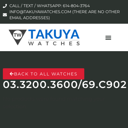
CALL / TEXT / WHATSAPP: 614-804-3764
INFO@TAKUYAWATCHES.COM (THERE ARE NO OTHER
EMAIL ADDRESSES)
BACK TO ALL WATCHES
03.3200.3600/69.C902
No products were found matching your
selection.