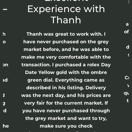
p
 –
Experience with
E
Thanh
ap
of 
anh
Thanh was great to work with. I
lso
have never purchased on the grey
di
ne
market before, and he was able to
s
nd
make me very comfortable with the
ason
transaction. I purchased a rolex Day
Date Yellow gold with the ombre
Cr
had
green dial. Everything came as
w
described in his listing. Delivery
qui
nd
was the next day, and his prices are
th
ing
very fair for the current market. If
and
you have never purchased through
the grey market and want to try,
 the
make sure you check